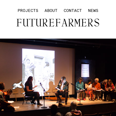
PROJECTS
ABOUT
CONTACT
NEWS
FUTUREFARMERS