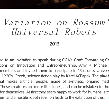
 Variation on Rossum
Universal Robots
2013
se to an invitation to speak during CCA's Craft Forwarding C
tions on Innovation and Entrepreneurship, Amy + Michael i
members and invited them to participate in "Rossum's Univer
 a 1920's, Czech, science fiction play by Karel ÄŒapek. The play 
hat makes artificial people, made of synthetic organic matt
* These creatures are more like clones, and can be mistaken for h
 for themselves. At first they seem happy to work for humans, alt
es, and a hostile robot rebellion leads to the extinction of the...
m