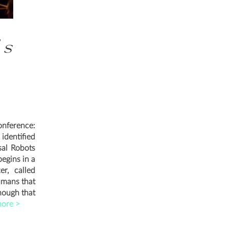
's
onference:
dentified
sal Robots
begins in a
er, called
umans that
hough that
ore >