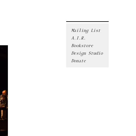
Mailing List
A.I.R.
Bookstore
Design Studio
Donate