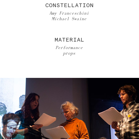
CONSTELLATION
Amy Franceschini
Michael Swaine
MATERIAL
Performance
props