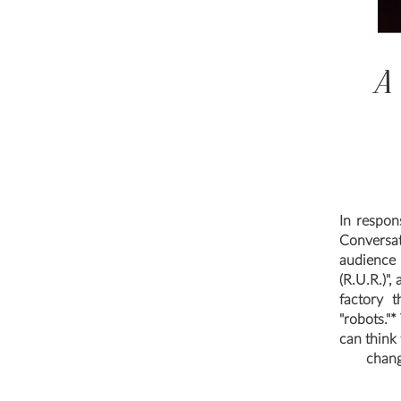
A
In respon
Conversa
audience 
(R.U.R.)",
factory t
"robots."
can think
chang