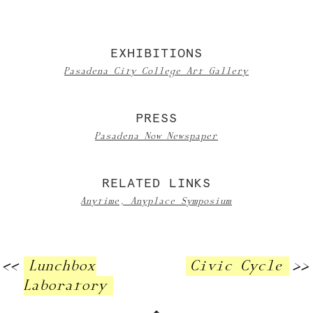
EXHIBITIONS
Pasadena City College Art Gallery
PRESS
Pasadena Now Newspaper
RELATED LINKS
Anytime, Anyplace Symposium
<<
Lunchbox
Civic Cycle
>>
Laboratory