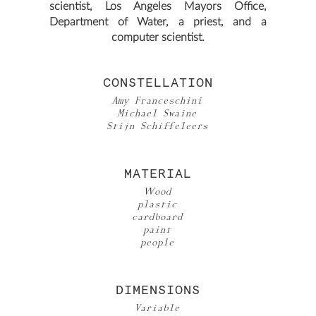
scientist, Los Angeles Mayors Office,
Department of Water, a priest, and a
computer scientist.
CONSTELLATION
Amy Franceschini
Michael Swaine
Stijn Schiffeleers
MATERIAL
Wood
plastic
cardboard
paint
people
DIMENSIONS
Variable