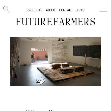
PROJECTS
ABOUT
CONTACT
NEWS
FUTUREFARMERS