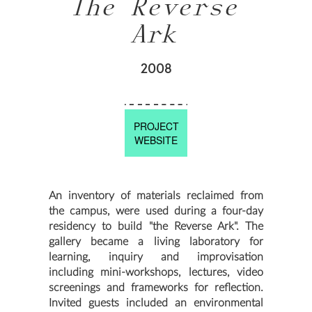
The Reverse
Ark
2008
PROJECT
WEBSITE
An inventory of materials reclaimed from
the campus, were used during a four-day
residency to build "the Reverse Ark". The
gallery became a living laboratory for
learning, inquiry and improvisation
including mini-workshops, lectures, video
screenings and frameworks for reflection.
Invited guests included an environmental