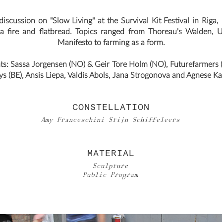
iscussion on "Slow Living" at the Survival Kit Festival in Riga,
a fire and flatbread. Topics ranged from Thoreau's Walden,
Manifesto to farming as a form.
nts: Sassa Jorgensen (NO) & Geir Tore Holm (NO), Futurefarmers 
s (BE), Ansis Liepa, Valdis Abols, Jana Strogonova and Agnese Ka
CONSTELLATION
Amy Franceschini Stijn Schiffeleers
MATERIAL
Sculpture
Public Program