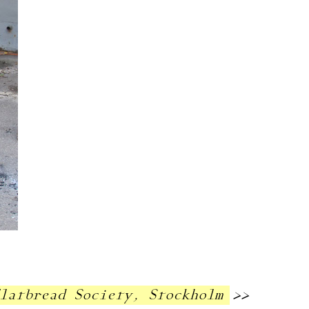
Flatbread Society, Stockholm
>>