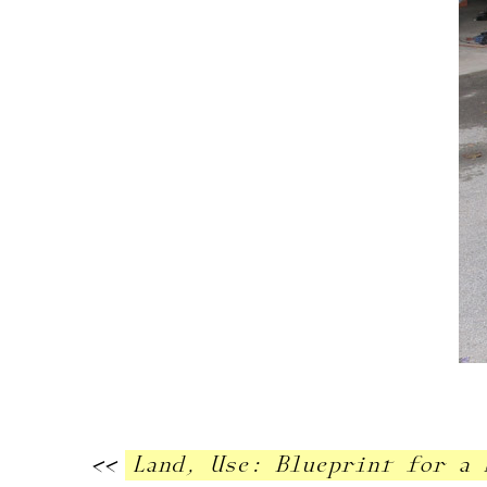
<<
Land, Use: Blueprint for a 