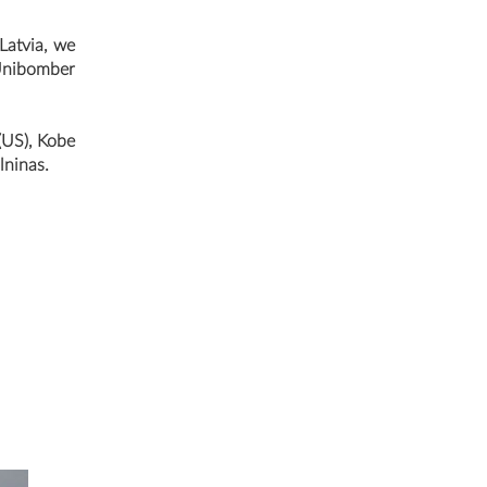
 Latvia, we
 Unibomber
(US), Kobe
lninas.