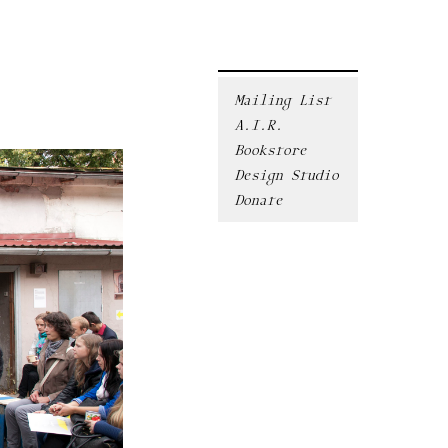
Mailing List
A.I.R.
Bookstore
Design Studio
Donate