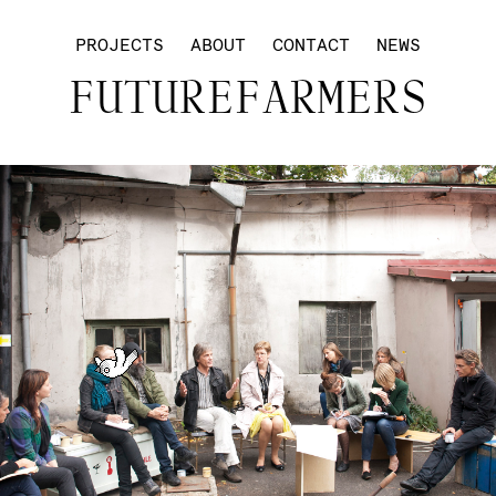
PROJECTS
ABOUT
CONTACT
NEWS
FUTUREFARMERS