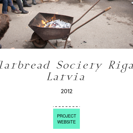
latbread Society Rig
Latvia
2012
PROJECT
WEBSITE