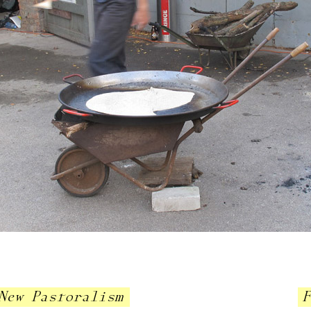
New Pastoralism