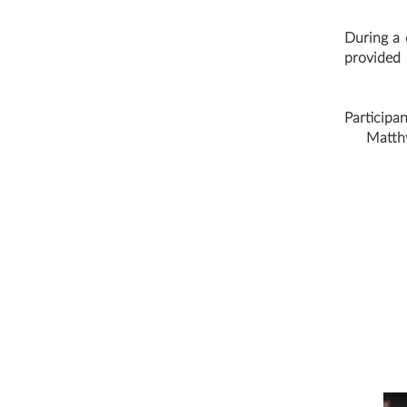
During a d
provided 
Participa
Matthy