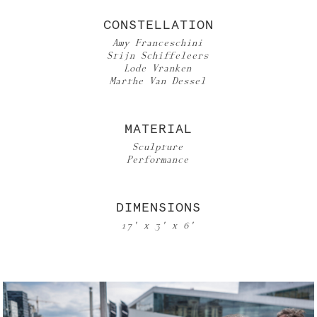
CONSTELLATION
Amy Franceschini
Stijn Schiffeleers
Lode Vranken
Marthe Van Dessel
MATERIAL
Sculpture
Performance
DIMENSIONS
17' x 3' x 6'