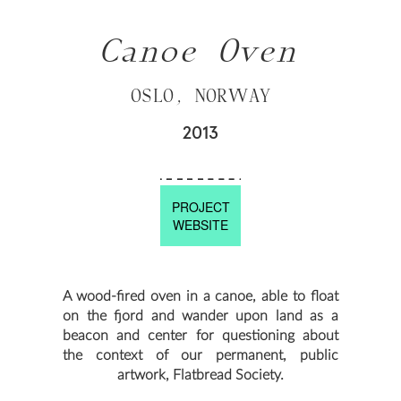
Canoe Oven
OSLO, NORWAY
2013
PROJECT
WEBSITE
A wood-fired oven in a canoe, able to float
on the fjord and wander upon land as a
beacon and center for questioning about
the context of our permanent, public
artwork, Flatbread Society.