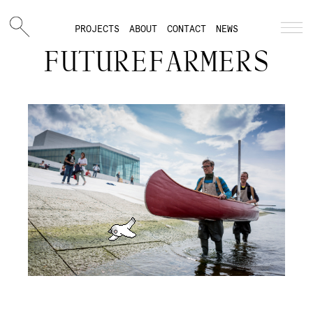
PROJECTS
ABOUT
CONTACT
NEWS
FUTUREFARMERS